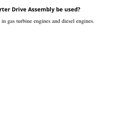
arter Drive Assembly be used?
in gas turbine engines and diesel engines.