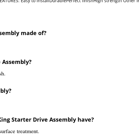
EATURES: Easy to installDurablePerfect finishHigh strength Other 
Assembly made of?
ve Assembly?
sh.
mbly?
King Starter Drive Assembly have?
urface treatment.