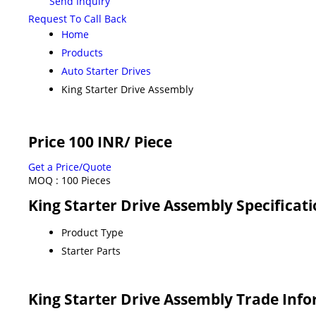
Send Inquiry
Request To Call Back
Home
Products
Auto Starter Drives
King Starter Drive Assembly
Price 100 INR
/ Piece
Get a Price/Quote
MOQ :
100 Pieces
King Starter Drive Assembly Specificat
Product Type
Starter Parts
King Starter Drive Assembly Trade Inf