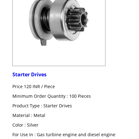
Starter Drives
Price 120 INR /
Piece
Minimum Order Quantity : 100 Pieces
Product Type : Starter Drives
Material : Metal
Color : Silver
For Use In : Gas turbine engine and diesel engine