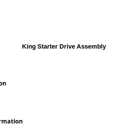
King Starter Drive Assembly
ion
ormation