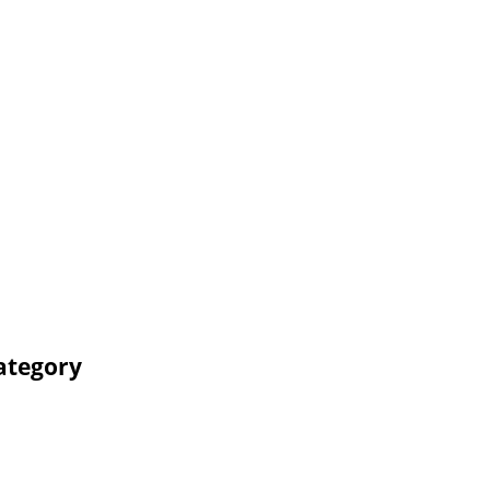
ategory