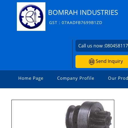
BOMRAH INDUSTRIES
GST : 07AADFB7699B1ZD
Call us now :
08045811
Send Inquiry
Home Page
Company Profile
Our Prod