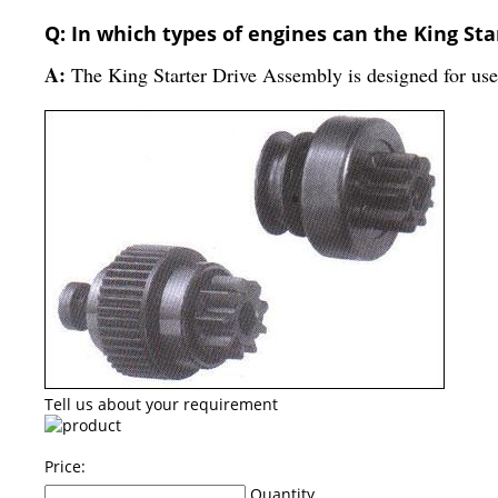
Q: In which types of engines can the King St
A:
The King Starter Drive Assembly is designed for use 
Tell us about your requirement
Price:
Quantity