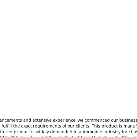
dvancements and extensive experience, we commenced our business 
o fulfill the exact requirements of our clients. This product is man
fered product is widely demanded in automobile industry for chassi