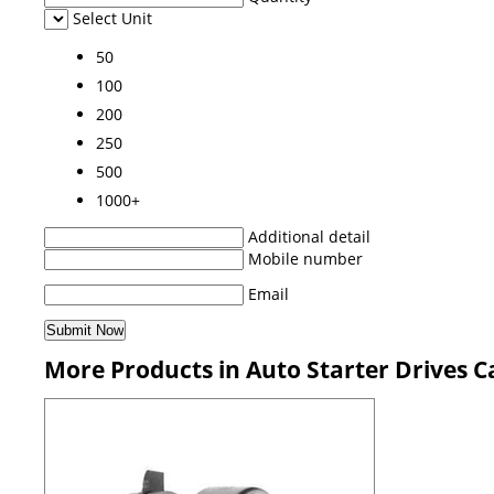
Select Unit
50
100
200
250
500
1000+
Additional detail
Mobile number
Email
More Products in Auto Starter Drives C