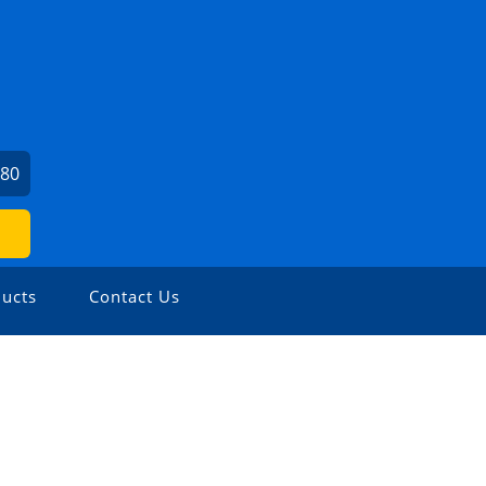
780
ucts
Contact Us