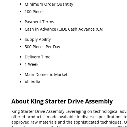
Minimum Order Quantity
100 Pieces
Payment Terms
Cash in Advance (CID), Cash Advance (CA)
Supply Ability
500 Pieces Per Day
Delivery Time
1 Week
Main Domestic Market
All India
About King Starter Drive Assembly
King Starter Drive Assembly Leveraging on technological a
offered product is made available in diverse specifications t
approved raw materials and the sophisticated techniques. Of