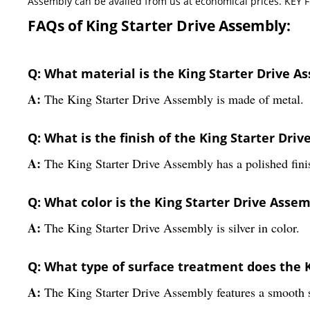
Assembly can be availed from us at economical prices. KEY F
FAQs of King Starter Drive Assembly:
Q: What material is the King Starter Drive 
A:
The King Starter Drive Assembly is made of metal.
Q: What is the finish of the King Starter Dri
A:
The King Starter Drive Assembly has a polished fini
Q: What color is the King Starter Drive Asse
A:
The King Starter Drive Assembly is silver in color.
Q: What type of surface treatment does the 
A:
The King Starter Drive Assembly features a smooth s