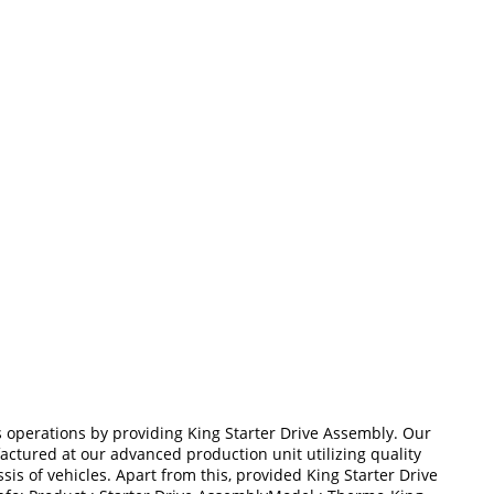
operations by providing King Starter Drive Assembly. Our
ufactured at our advanced production unit utilizing quality
s of vehicles. Apart from this, provided King Starter Drive